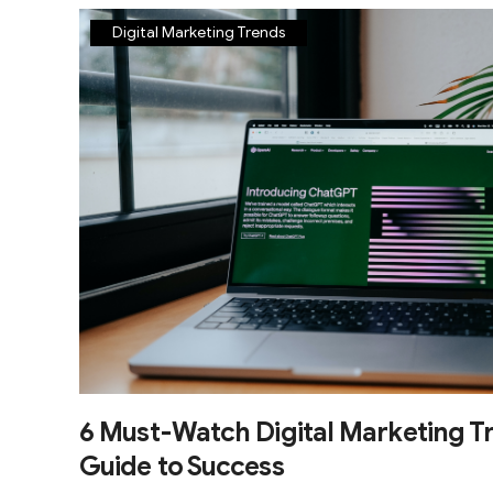
Digital Marketing Trends
6 Must-Watch Digital Marketing Tr
Guide to Success