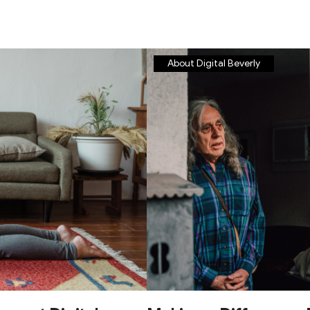
About Digital Beverly