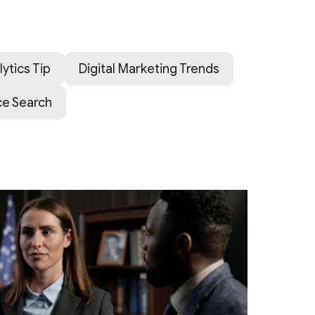
lytics Tip
Digital Marketing Trends
ce Search