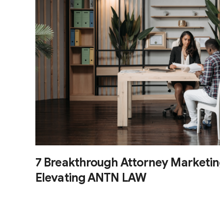
7 Breakthrough Attorney Marketin
Elevating ANTN LAW