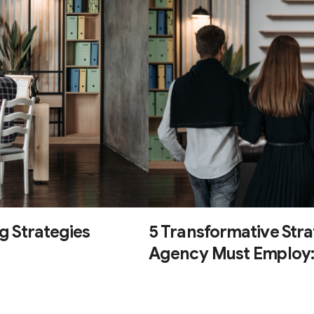
g Strategies
5 Transformative Str
Agency Must Employ: D