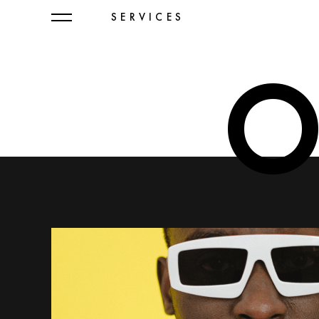
SERVICES
O