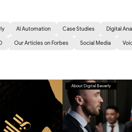
ly
AI Automation
Case Studies
Digital Ana
O
Our Articles on Forbes
Social Media
Voi
About Digital Beverly