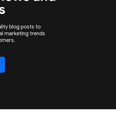
s
lity blog posts to
tal marketing trends
omers.