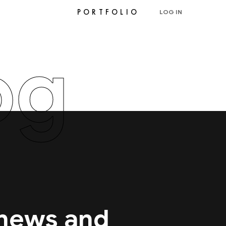
PORTFOLIO
LOG IN
og
 news and