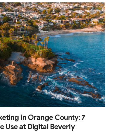
eting in Orange County: 7
e Use at Digital Beverly