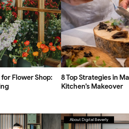
 for Flower Shop:
8 Top Strategies in Ma
ing
Kitchen’s Makeover
About Digital Beverly