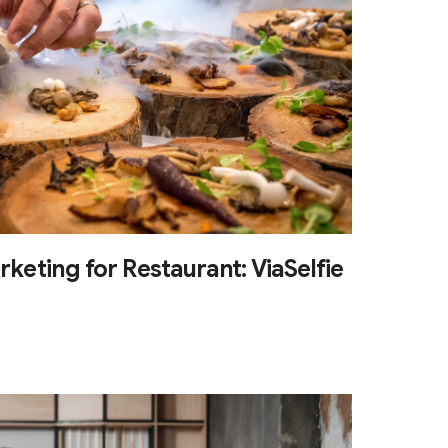
rketing for Restaurant: ViaSelfie