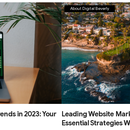
About Digital Beverly
ends in 2023: Your
Leading Website Mark
Essential Strategies W