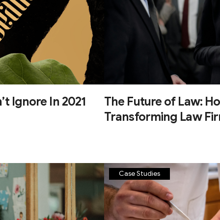
’t Ignore In 2021
The Future of Law: Ho
Transforming Law Fi
Case Studies