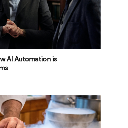
w AI Automation is
rms