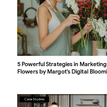
5 Powerful Strategies in Marketing
Flowers by Margot’s Digital Bloom
Case Studies