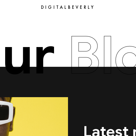
DIGITALBEVERLY
ur
Bl
Latest