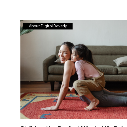
About Digital Beverly