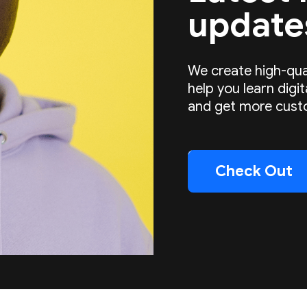
update
We create high-qua
help you learn digi
and get more cust
Check Out