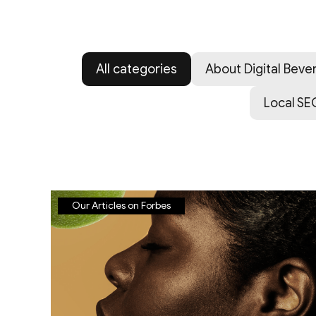
All categories
About Digital Bever
Local SE
Our Articles on Forbes