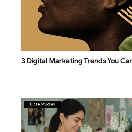
3 Digital Marketing Trends You Can
Case Studies