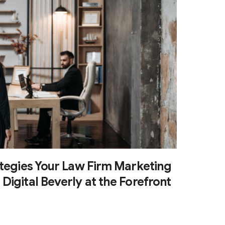
ategies Your Law Firm Marketing
igital Beverly at the Forefront