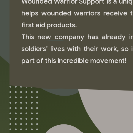
Wounded Warrior Support is a uniq
helps wounded warriors receive 
first aid products.
This new company has already 
soldiers’ lives with their work, so 
part of this incredible movement!