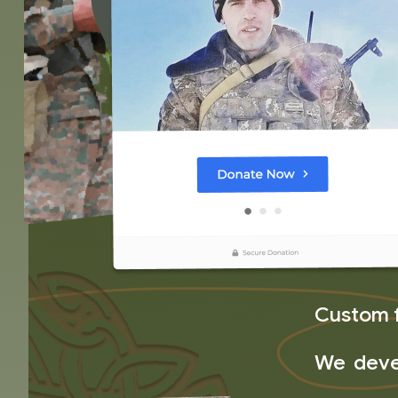
Custom 
We devel