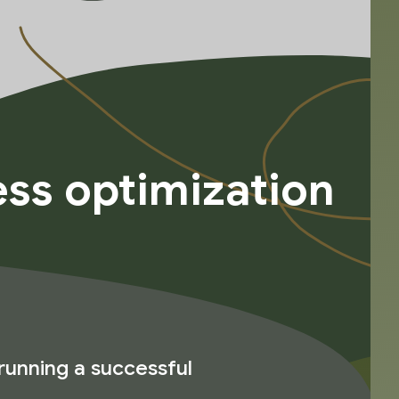
ss optimization
running a successful