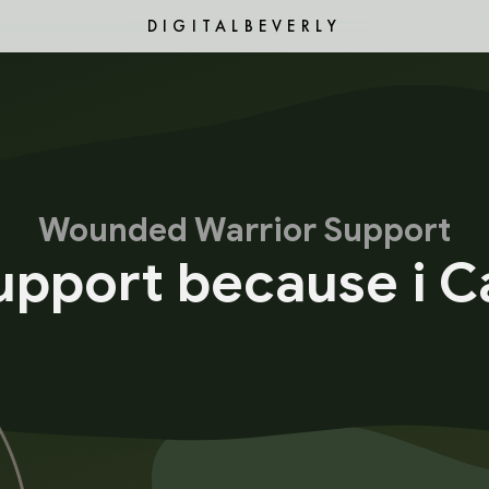
DIGITALBEVERLY
Wounded Warrior Support
Support because i C