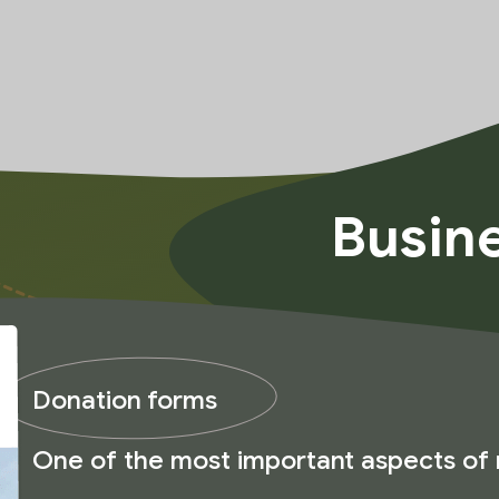
Busine
Donation forms
One of the most important aspects of 