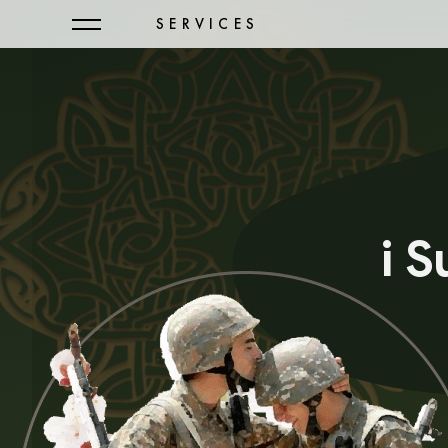
SERVICES
i 