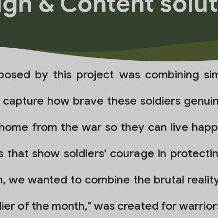
gn & Content solu
posed by this project was combining sim
o capture how brave these soldiers genui
 home from the war so they can live happy
 that show soldiers' courage in protecti
, we wanted to combine the brutal reality
oldier of the month," was created for warri