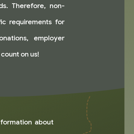
nds. Therefore, non-
fic requirements for
onations, employer
 count on us!
nformation about