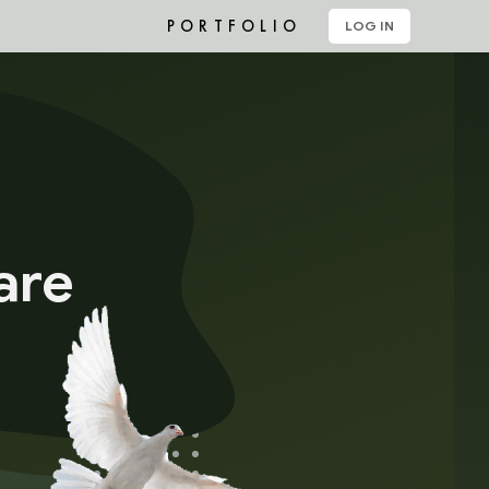
PORTFOLIO
LOG IN
are