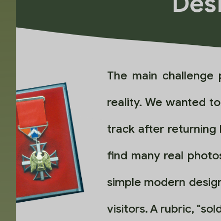
Desi
The main challenge 
reality. We wanted t
track after returning
find many real photos
simple modern design
visitors. A rubric, "s