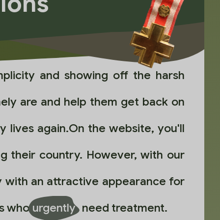
tions
plicity and showing off the harsh
nely are and help them get back on
 lives again.On the website, you'll
ng their country. However, with our
 with an attractive appearance for
ors who
urgently
need treatment.