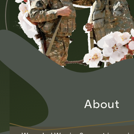
About