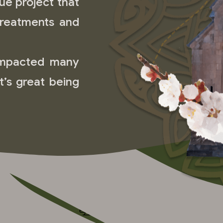
ue project that
treatments and
impacted many
it’s great being