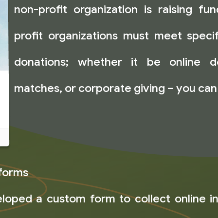
non-profit organization is raising fu
profit organizations must meet speci
donations; whether it be online d
matches, or corporate giving – you can
forms
oped a custom form to collect online i