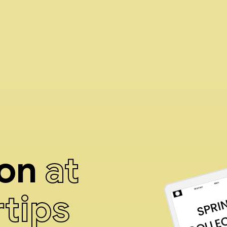
ion
at
rtips