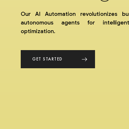
Our AI Automation revolutionizes bu
autonomous agents for intelligen
optimization.
GET STARTED