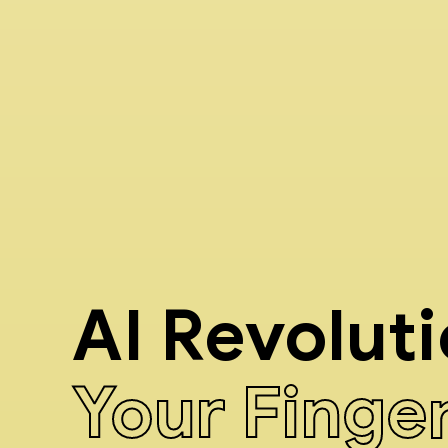
AI Revolut
Your Finge