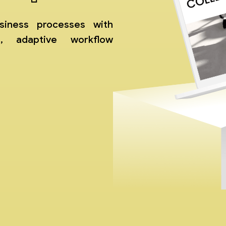
siness processes with
t, adaptive workflow