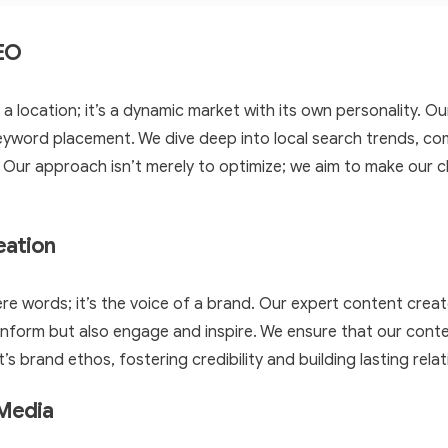
SEO
 a location; it’s a dynamic market with its own personality. 
yword placement. We dive deep into local search trends, co
. Our approach isn’t merely to optimize; we aim to make our cl
eation
re words; it’s the voice of a brand. Our expert content crea
 inform but also engage and inspire. We ensure that our conte
t’s brand ethos, fostering credibility and building lasting rela
 Media