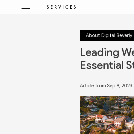
SERVICES
About Digital Beverly
Leading We
Essential S
Article from Sep 9, 2023