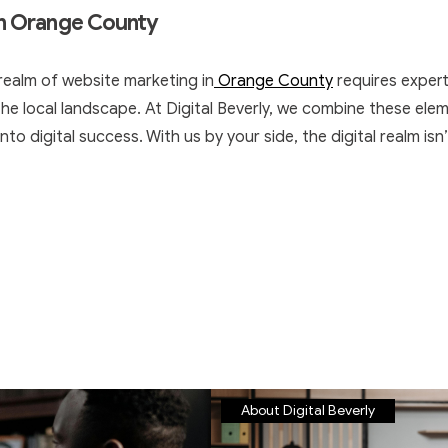
in Orange County
realm of website marketing in
Orange County
requires expert
e local landscape. At Digital Beverly, we combine these eleme
nto digital success. With us by your side, the digital realm isn’
About Digital Beverly