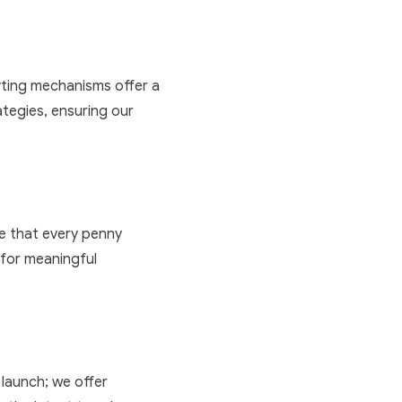
orting mechanisms offer a
ategies, ensuring our
ure that every penny
m for meaningful
launch; we offer