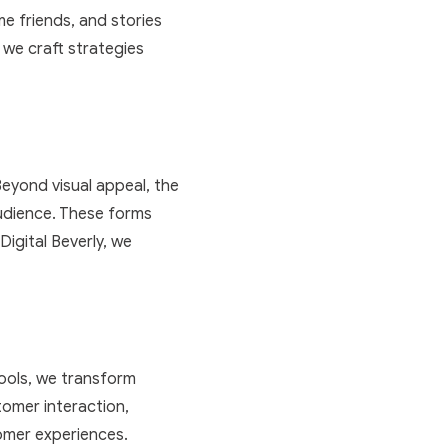
e friends, and stories
 we craft strategies
Beyond visual appeal, the
audience. These forms
Digital Beverly, we
tools, we transform
omer interaction,
omer experiences.