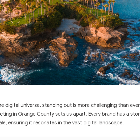
e digital universe, standing out is more challenging than ever.
ting in Orange County sets us apart. Every brand has a story
ale, ensuring it resonates in the vast digital landscape.