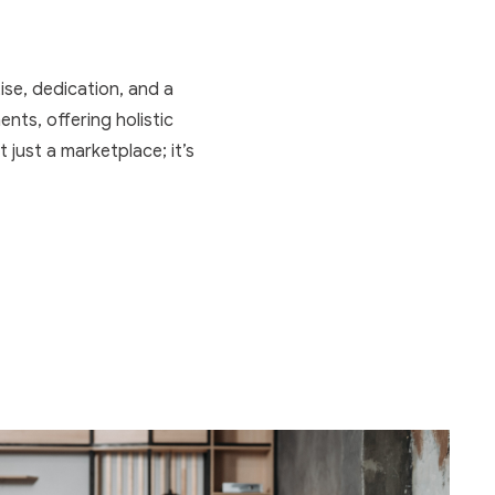
ise, dedication, and a
nts, offering holistic
t just a marketplace; it’s