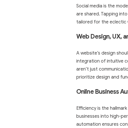
Social media is the mode
are shared. Tapping into
tailored for the eclecti
Web Design, UX, 
A website’s design shoul
integration of intuitive
aren’t just communication
prioritize design and fun
Online Business A
Efficiency is the hallmar
businesses into high-pe
automation ensures cons