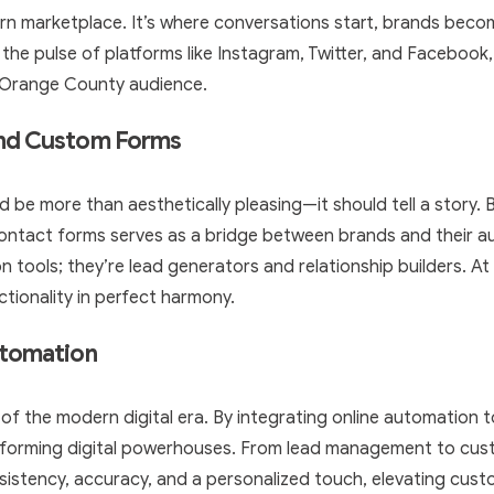
rn marketplace. It’s where conversations start, brands becom
 the pulse of platforms like Instagram, Twitter, and Facebook,
c Orange County audience.
and Custom Forms
d be more than aesthetically pleasing—it should tell a story. 
 contact forms serves as a bridge between brands and their 
 tools; they’re lead generators and relationship builders. At 
ctionality in perfect harmony.
utomation
k of the modern digital era. By integrating online automation 
rforming digital powerhouses. From lead management to cust
istency, accuracy, and a personalized touch, elevating cust