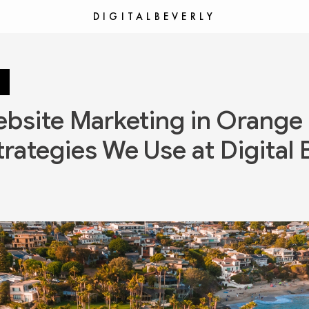
DIGITALBEVERLY
bsite Marketing in Orange
trategies We Use at Digital 