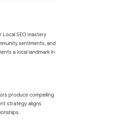
Our Local SEO mastery
mmunity sentiments, and
ients a local landmark in
tors produce compelling
nt strategy aligns
tionships.