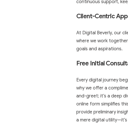
continuous support, keep
Client-Centric Ap
At Digital Beverly, our c
where we work together to
goals and aspirations.
Free Initial Consul
Every digital journey begi
why we offer a compliment
and-greet; it’s a deep di
online form simplifies th
provide preliminary insig
a mere digital utility—it’