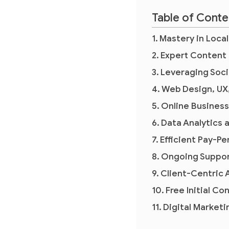
Table of Conte
Mastery in Loca
Expert Content
Leveraging Soci
Web Design, UX
Online Busines
Data Analytics 
Efficient Pay-P
Ongoing Suppor
Client-Centric
Free Initial Co
Digital Market