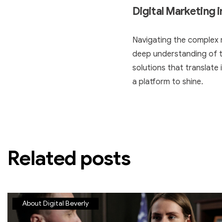
Digital Marketing 
Navigating the complex 
deep understanding of th
solutions that translate i
a platform to shine.
Related posts
About Digital Beverly