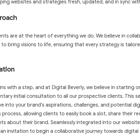
ing websites and strategies fresh, updated, and in sync with
proach
lients are at the heart of everything we do. We believe in colla
 bring visions to life, ensuring that every strategy is tailore
tation
ns with a step, and at Digital Beverly, we believe in starting o
ary initial consultation to all our prospective clients. This se
ve into your brand’s aspirations, challenges, and potential dig
is process, allowing clients to easily book a slot, share their 
hts about their brand. Seamlessly integrated into our website,
s an invitation to begin a collaborative journey towards digital