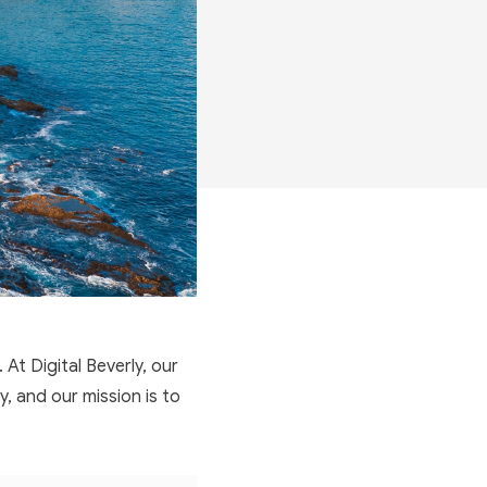
 At Digital Beverly, our
, and our mission is to