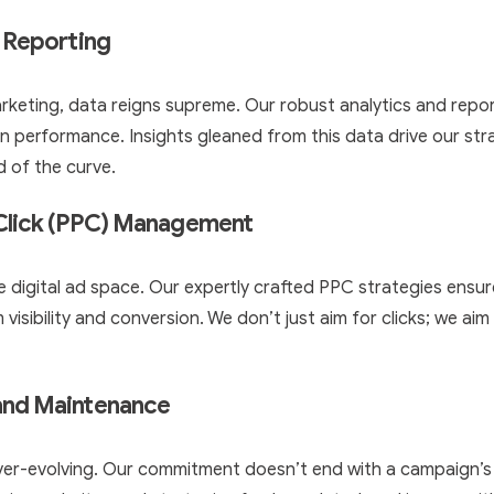
 Reporting
marketing, data reigns supreme. Our robust analytics and rep
n performance. Insights gleaned from this data drive our str
d of the curve.
-Click (PPC) Management
 the digital ad space. Our expertly crafted PPC strategies ens
visibility and conversion. We don’t just aim for clicks; we ai
and Maintenance
ever-evolving. Our commitment doesn’t end with a campaign’s 