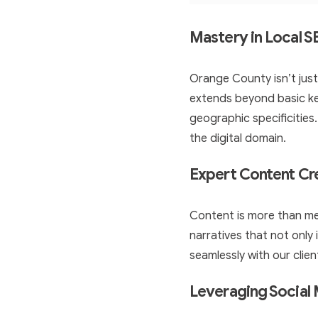
Mastery in Local 
Orange County isn’t just
extends beyond basic ke
geographic specificities
the digital domain.
Expert Content Cr
Content is more than me
narratives that not only
seamlessly with our clien
Leveraging Social