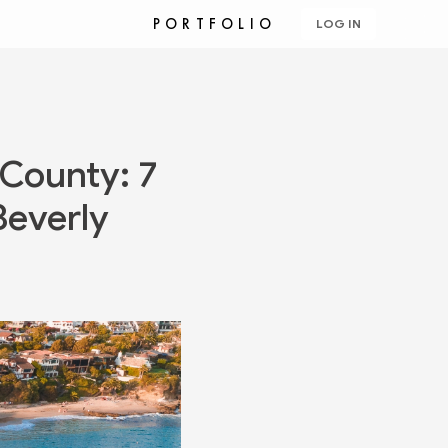
PORTFOLIO
LOG IN
 County: 7
Beverly