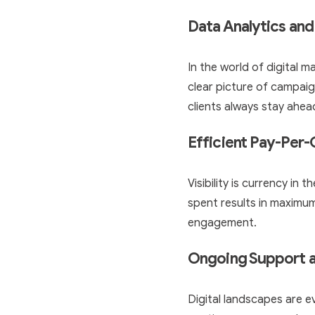
Data Analytics and
In the world of digital 
clear picture of campaig
clients always stay ahea
Efficient Pay-Per
Visibility is currency in
spent results in maximum 
engagement.
Ongoing Support 
Digital landscapes are 