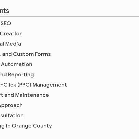
nts
l SEO
 Creation
al Media
, and Custom Forms
s Automation
and Reporting
er-Click (PPC) Management
t and Maintenance
 Approach
nsultation
ing in Orange County