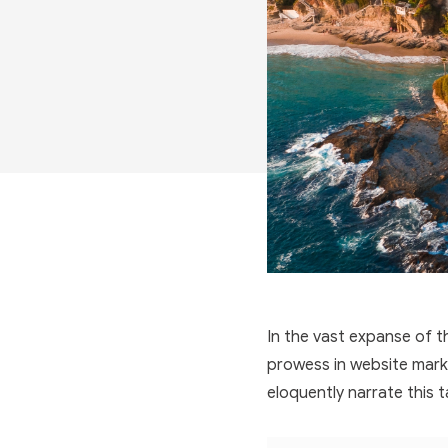
In the vast expanse of th
prowess in website marke
eloquently narrate this t