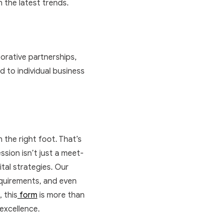
 the latest trends.
borative partnerships,
d to individual business
n the right foot. That’s
ssion isn’t just a meet-
ital strategies. Our
requirements, and even
 this
form
is more than
 excellence.