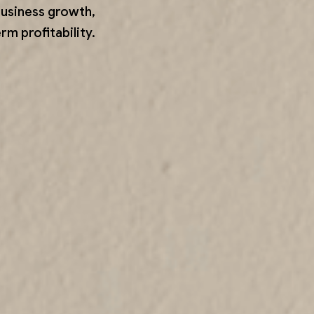
business growth,
m profitability.