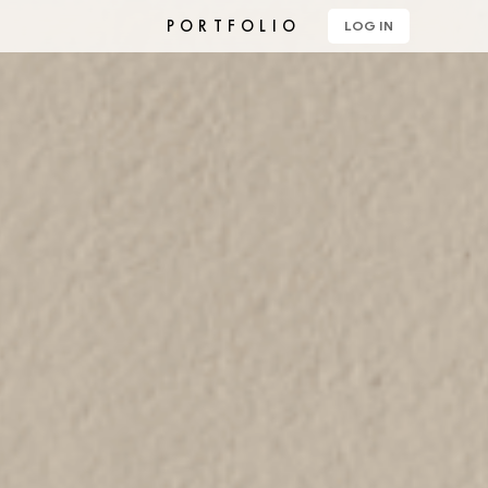
PORTFOLIO
LOG IN