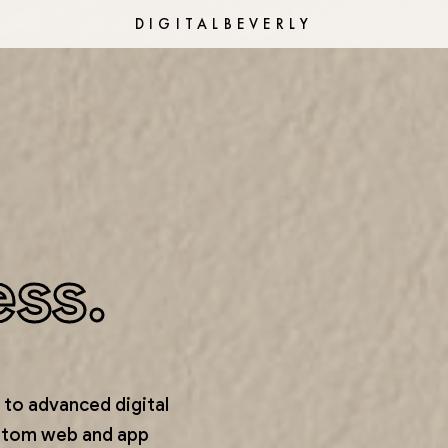
DIGITALBEVERLY
ess.
to advanced digital
stom web and app