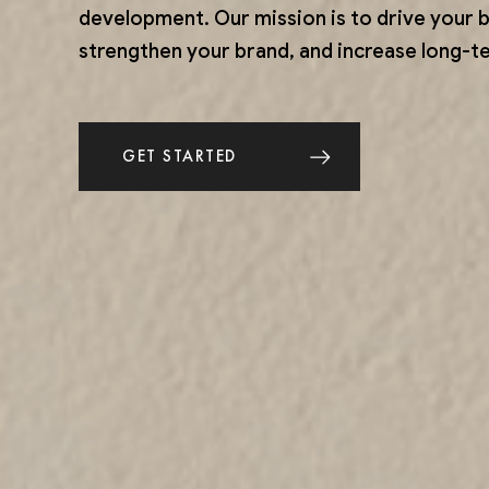
development. Our mission is to drive your 
strengthen your brand, and increase long-ter
GET STARTED