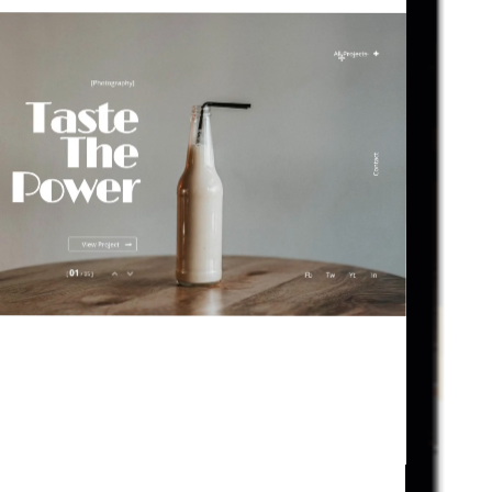
D
I
G
I
T
A
L
B
E
V
E
R
L
Y