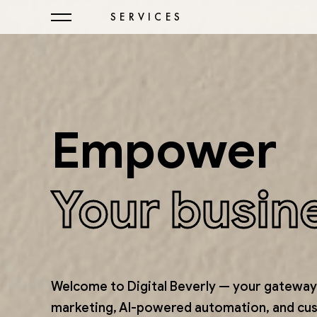
SERVICES
Empower
Your busin
Welcome to Digital Beverly — your gateway 
marketing, AI-powered automation, and cu