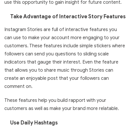
use this opportunity to gain insight for future content.
Take Advantage of Interactive Story Features
Instagram Stories are full of interactive features you
can use to make your account more engaging to your
customers. These features include simple stickers where
followers can send you questions to sliding scale
indicators that gauge their interest. Even the feature
that allows you to share music through Stories can
create an enjoyable post that your followers can
comment on.
These features help you build rapport with your
customers as well as make your brand more relatable.
Use Daily Hashtags