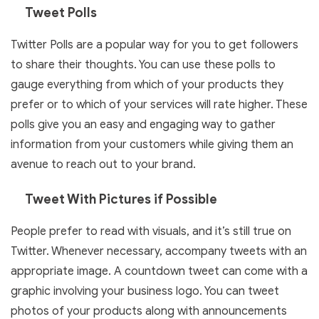
Tweet Polls
Twitter Polls are a popular way for you to get followers
to share their thoughts. You can use these polls to
gauge everything from which of your products they
prefer or to which of your services will rate higher. These
polls give you an easy and engaging way to gather
information from your customers while giving them an
avenue to reach out to your brand.
Tweet With Pictures if Possible
People prefer to read with visuals, and it’s still true on
Twitter. Whenever necessary, accompany tweets with an
appropriate image. A countdown tweet can come with a
graphic involving your business logo. You can tweet
photos of your products along with announcements