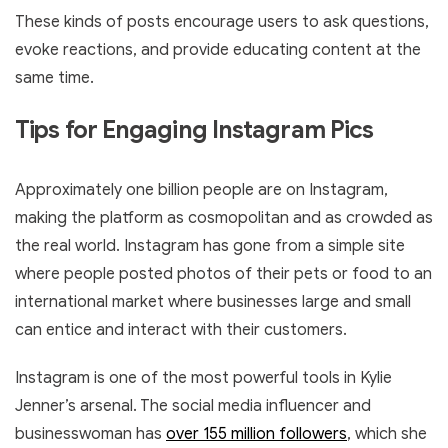
These kinds of posts encourage users to ask questions,
evoke reactions, and provide educating content at the
same time.
Tips for Engaging Instagram Pics
Approximately one billion people are on Instagram,
making the platform as cosmopolitan and as crowded as
the real world. Instagram has gone from a simple site
where people posted photos of their pets or food to an
international market where businesses large and small
can entice and interact with their customers.
Instagram is one of the most powerful tools in Kylie
Jenner’s arsenal. The social media influencer and
businesswoman has
over 155 million followers
, which she