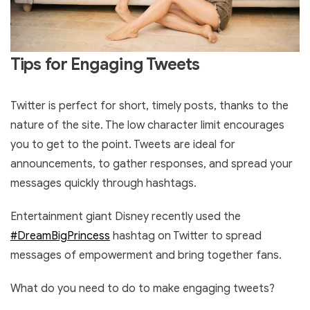
Tips for Engaging Tweets
Twitter is perfect for short, timely posts, thanks to the
nature of the site. The low character limit encourages
you to get to the point. Tweets are ideal for
announcements, to gather responses, and spread your
messages quickly through hashtags.
Entertainment giant Disney recently used the
#DreamBigPrincess
hashtag on Twitter to spread
messages of empowerment and bring together fans.
What do you need to do to make engaging tweets?