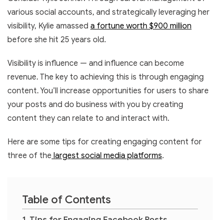
various social accounts, and strategically leveraging her
visibility, Kylie amassed
a fortune worth $900 million
before she hit 25 years old.
Visibility is influence — and influence can become
revenue. The key to achieving this is through engaging
content. You’ll increase opportunities for users to share
your posts and do business with you by creating
content they can relate to and interact with.
Here are some tips for creating engaging content for
three of the
largest social media platforms
.
Table of Contents
Tips for Engaging Facebook Posts