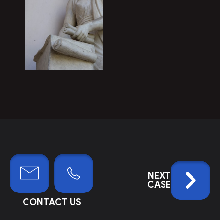
NEXT
CASE
CONTACT US