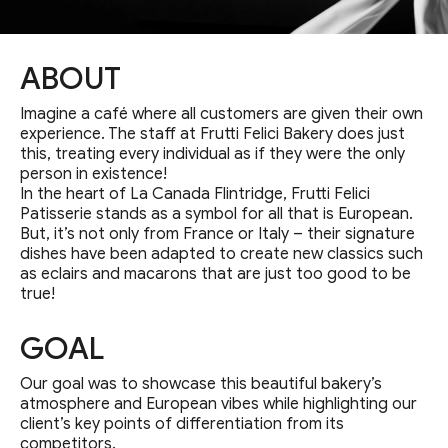
ABOUT
Imagine a café where all customers are given their own
experience. The staff at Frutti Felici Bakery does just
this, treating every individual as if they were the only
person in existence!
In the heart of La Canada Flintridge, Frutti Felici
Patisserie stands as a symbol for all that is European.
But, it’s not only from France or Italy – their signature
dishes have been adapted to create new classics such
as eclairs and macarons that are just too good to be
true!
GOAL
Our goal was to showcase this beautiful bakery’s
atmosphere and European vibes while highlighting our
client’s key points of differentiation from its
competitors.