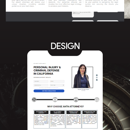
DESIGN