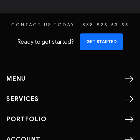
CONTACT US TODAY - 888-525-53-55
Ready to get started?
GET STARTED
MENU
SERVICES
PORTFOLIO
ACCOUNT