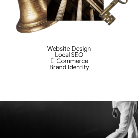
Website Design
Local SEO
E-Commerce
Brand Identity