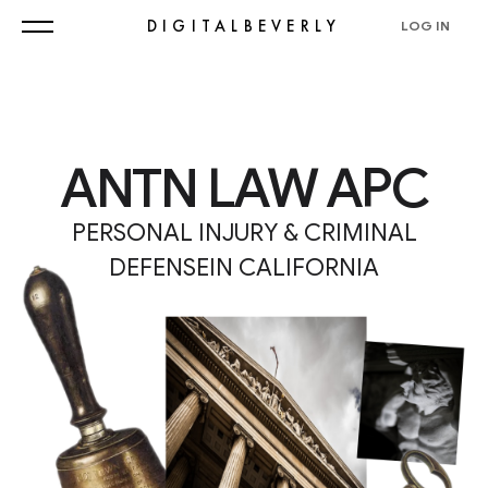
DIGITALBEVERLY
LOG IN
ANTN LAW APC
PERSONAL INJURY & CRIMINAL
DEFENSEIN CALIFORNIA