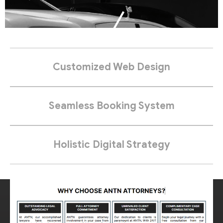
Customized Web Design
Seamless Booking System
Holistic Digital Strategy